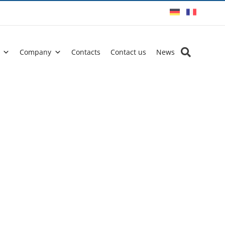
Company
Contacts
Contact us
News