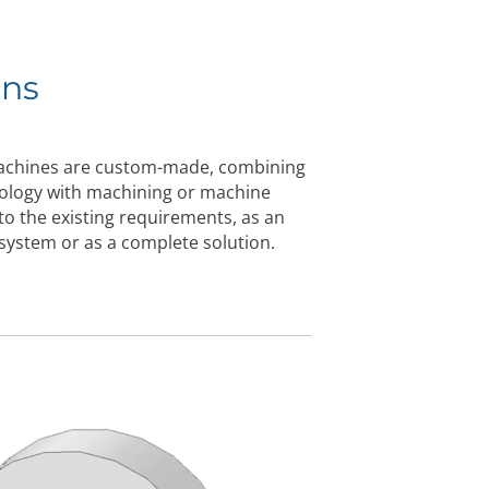
ons
machines are custom-made, combining
nology with machining or machine
 to the existing requirements, as an
g system or as a complete solution.