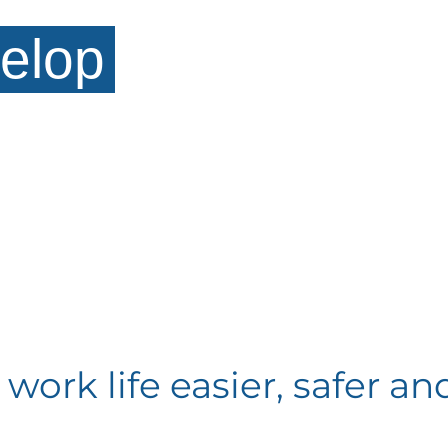
elop
ork life easier, safer and