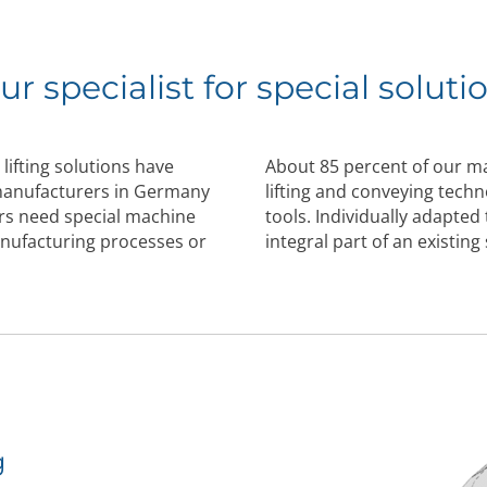
ur specialist for special soluti
lifting solutions have
About 85 percent of our 
 manufacturers in Germany
lifting and conveying tech
s need special machine
tools. Individually adapted
anufacturing processes or
integral part of an existin
g