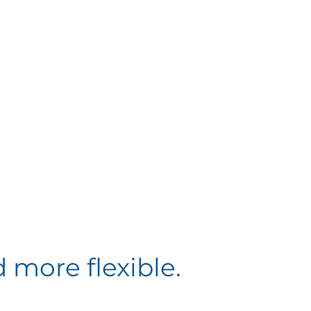
 more flexible.