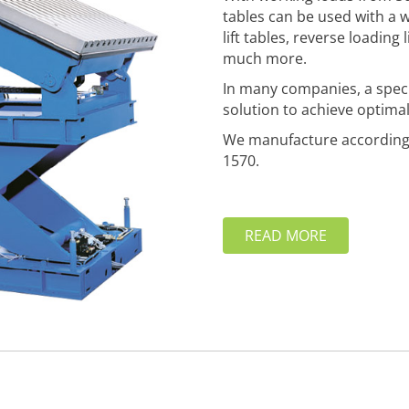
tables can be used with a 
lift tables, reverse loading 
much more.
In many companies, a special
solution to achieve optimal
We manufacture according 
1570.
READ MORE