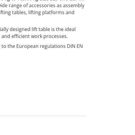
wide range of accessories as assembly
lifting tables, lifting platforms and
ly designed lift table is the ideal
 and efficient work processes.
to the European regulations DIN EN