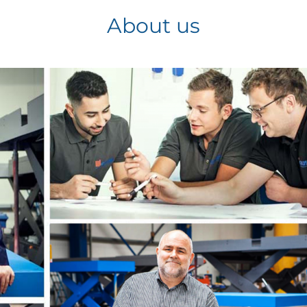
About us