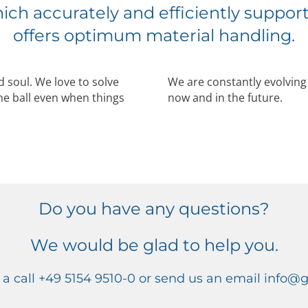
ich accurately and efficiently suppor
offers optimum material handling.
 soul. We love to solve
We are constantly evolvin
he ball even when things
now and in the future.
Do you have any questions?
We would be glad to help you.
 a call +49 5154 9510-0 or send us an email info@