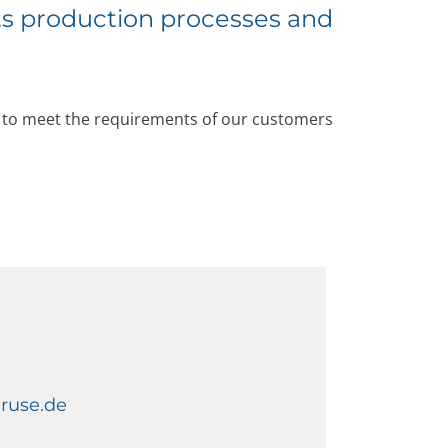
ts production processes and
g to meet the requirements of our customers
gruse.de