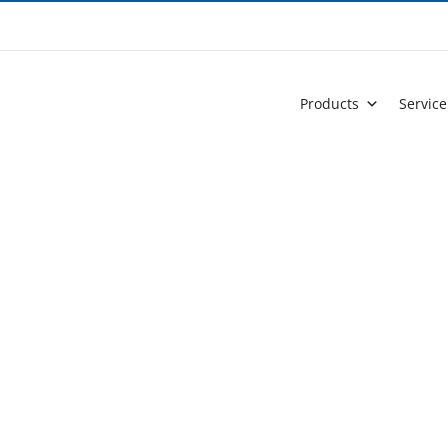
Products
Service