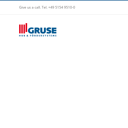
Give us a call. Tel. +49 5154 9510-0