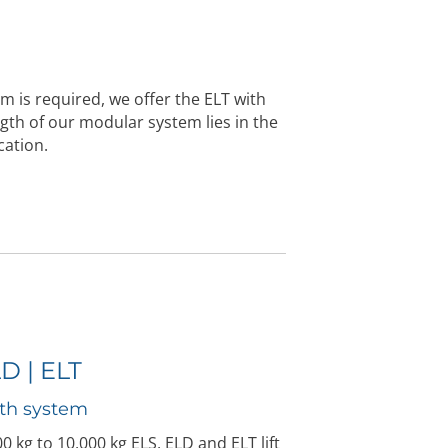
orm is required, we offer the ELT with
gth of our modular system lies in the
cation.
LD | ELT
th system
 kg to 10,000 kg ELS, ELD and ELT lift