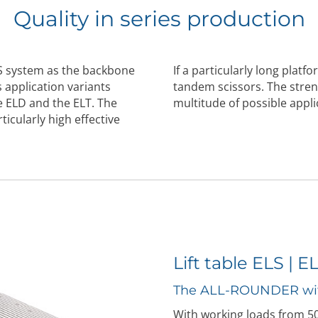
Quality in series production
S system as the backbone
If a particularly long platf
 application variants
tandem scissors. The stren
he ELD and the ELT. The
multitude of possible appli
ticularly high effective
Lift table ELS | E
The ALL-ROUNDER wi
With working loads from 500