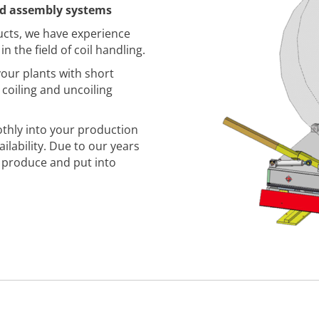
nd assembly systems
ucts, we have experience
n the field of coil handling.
our plants with short
coiling and uncoiling
thly into your production
lability. Due to our years
, produce and put into