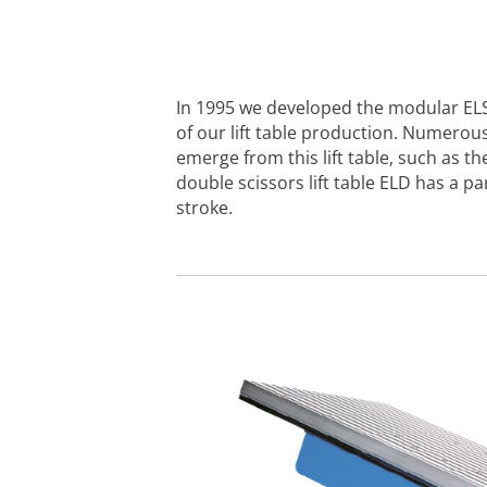
In 1995 we developed the modular EL
of our lift table production. Numerous
emerge from this lift table, such as t
double scissors lift table ELD has a par
stroke.