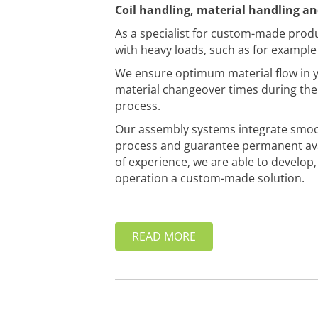
Coil handling, material handling a
As a specialist for custom-made prod
with heavy loads, such as for example i
We ensure optimum material flow in y
material changeover times during the 
process.
Our assembly systems integrate smoo
process and guarantee permanent avai
of experience, we are able to develop
operation a custom-made solution.
READ MORE