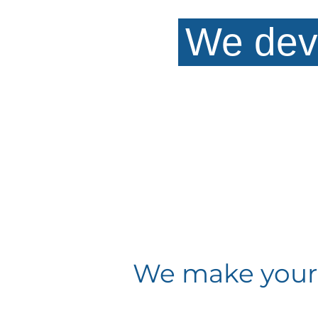
We dev
We make your w