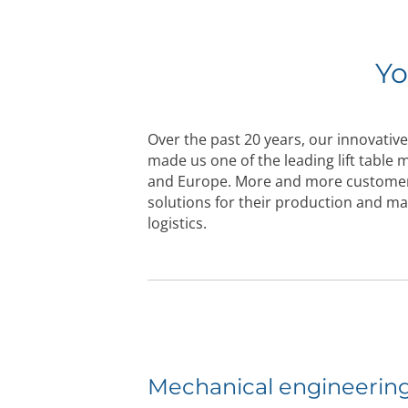
Yo
Over the past 20 years, our innovative 
made us one of the leading lift table
and Europe. More and more customer
solutions for their production and m
logistics.
Mechanical engineerin