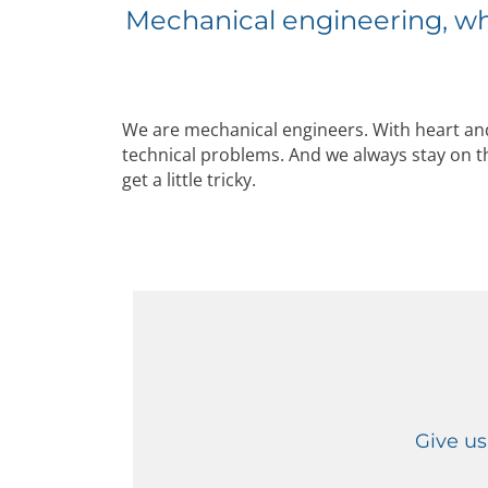
Mechanical engineering, wh
We are mechanical engineers. With heart and
technical problems. And we always stay on t
get a little tricky.
Give us